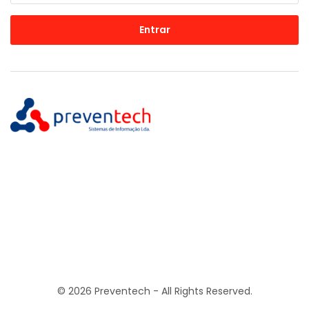
Entrar
© 2026 Preventech - All Rights Reserved.